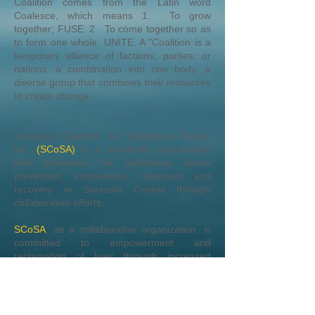
Coalition comes from the Latin word
Coalesce, which means 1. To grow
together; FUSE. 2. To come together so as
to form one whole; UNITE. A "Coalition is a
temporary alliance of factions, parties, or
nations; a combination into one body; a
diverse group that combines their resources
to create change.
Sarasota Coalition on Substance Abuse,
Inc.
(SCoSA)
is a non-profit organization
that advocates for substance abuse
prevention, intervention, treatment and
recovery in Sarasota County through
collaborative efforts.
SCoSA
, as a collaborative organization, is
committed to empowerment and
reclamation of lives through increased
community awareness and advocacy for
promoting substance abuse free
environments.