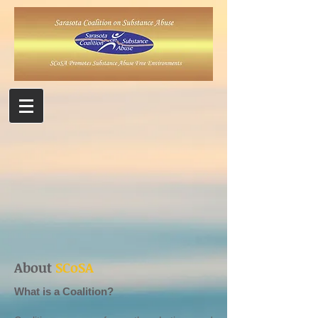
About
SCoSA
What is a Coalition?