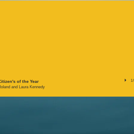
1
Citizen's of the Year
Roland and Laura Kennedy