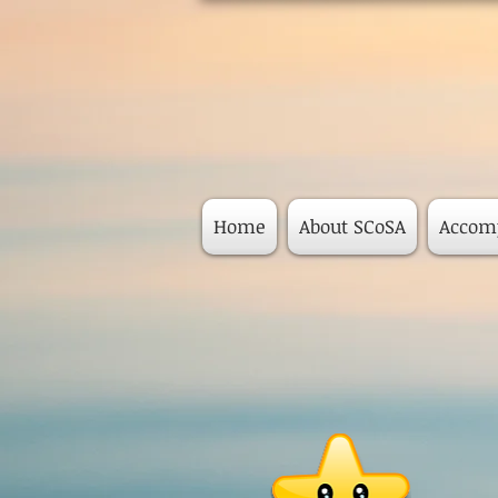
Home
About SCoSA
Accom