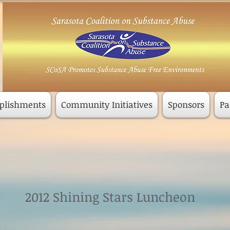
plishments
Community Initiatives
Sponsors
Pa
2012 Shining Stars Luncheon