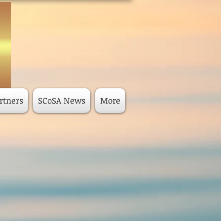
rtners
SCoSA News
More